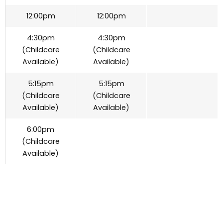
12:00pm
12:00pm
4:30pm
4:30pm
(Childcare
(Childcare
Available)
Available)
5:15pm
5:15pm
(Childcare
(Childcare
Available)
Available)
6:00pm
(Childcare
Available)