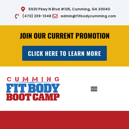
Skip
5920 Pkwy N Blvd #105, Cumming, GA 30040
to
(470) 239-1348
admin@fitbodycumming.com
content
JOIN OUR CURRENT PROMOTION
CLICK HERE TO LEARN MORE