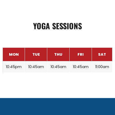
YOGA SESSIONS
MON
TUE
THU
FRI
SAT
10:45pm
10:45am
10:45am
10:45am
11:00am