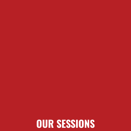
OUR SESSIONS