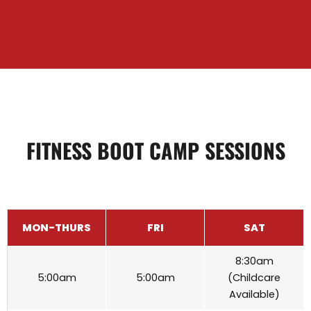
FITNESS BOOT CAMP SESSIONS
MON-THURS
FRI
SAT
8:30am
5:00am
5:00am
(Childcare
Available)