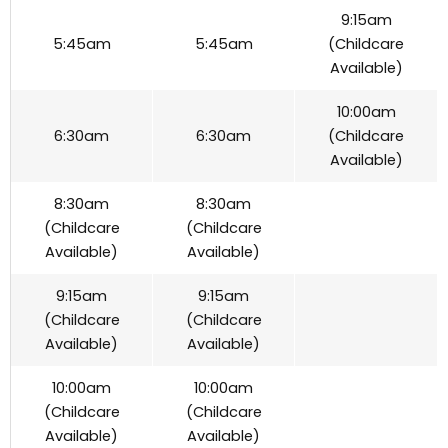
9:15am
5:45am
5:45am
(Childcare
Available)
10:00am
6:30am
6:30am
(Childcare
Available)
8:30am
8:30am
(Childcare
(Childcare
Available)
Available)
9:15am
9:15am
(Childcare
(Childcare
Available)
Available)
10:00am
10:00am
(Childcare
(Childcare
Available)
Available)