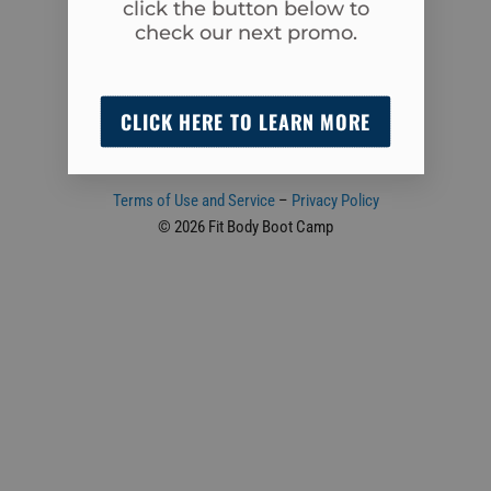
click the button below to
Cumming, GA 30040
check our next promo.
(470) 239-1348
admin@fitbodycumming.com
CLICK HERE TO LEARN MORE
Terms of Use and Service
–
Privacy Policy
© 2026 Fit Body Boot Camp