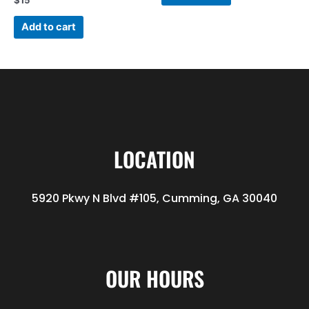
$
15
Add to cart
LOCATION
5920 Pkwy N Blvd #105, Cumming, GA 30040
OUR HOURS