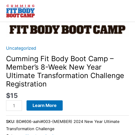
Skip
to
content
Cumming
Fit
Body
Boot
Uncategorized
Camp
Cumming Fit Body Boot Camp –
-
Member’s 8-Week New Year
Member’s
Ultimate Transformation Challenge
8-
Registration
Week
New
$
15
Year
Ultimate
Learn More
Transformation
Challenge
SKU:
BD#606-aahi#003-(MEMBER) 2024 New Year Ultimate
Registration
Transformation Challenge
quantity