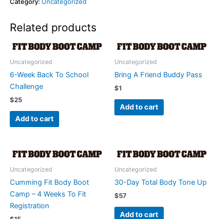
Category:
Uncategorized
Related products
Uncategorized
Uncategorized
6-Week Back To School
Bring A Friend Buddy Pass
Challenge
$
1
$
25
Add to cart
Add to cart
Uncategorized
Uncategorized
Cumming Fit Body Boot
30-Day Total Body Tone Up
Camp – 4 Weeks To Fit
$
57
Registration
Add to cart