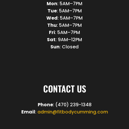
Mon
: 5AM–7PM
Tue
: 5AM–7PM
Wed
: 5AM–7PM
Thu
: 5AM–7PM
Fri
: 5AM–7PM
Sat
: 9AM–12PM
Sun
: Closed
CONTACT US
Phone
: (470) 239-1348
Email
:
admin@fitbodycumming.com