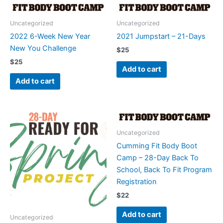
Uncategorized
Uncategorized
2022 6-Week New Year
2021 Jumpstart – 21-Days
New You Challenge
$
25
$
25
Add to cart
Add to cart
Uncategorized
Cumming Fit Body Boot
Camp – 28-Day Back To
School, Back To Fit Program
Registration
$
22
Add to cart
Uncategorized