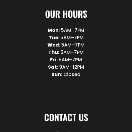
OUR HOURS
Mon
: 5AM–7PM
Tue
: 5AM–7PM
Wed
: 5AM–7PM
Thu
: 5AM–7PM
Fri
: 5AM–7PM
Sat
: 9AM–12PM
Sun
: Closed
CONTACT US