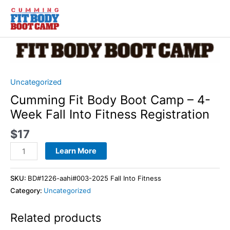
Skip
to
content
Cumming
Fit
Body
Boot
Uncategorized
Camp
Cumming Fit Body Boot Camp – 4-
-
Week Fall Into Fitness Registration
4-
Week
$
17
Fall
Learn More
Into
Fitness
SKU:
BD#1226-aahi#003-2025 Fall Into Fitness
Registration
Category:
Uncategorized
quantity
Related products