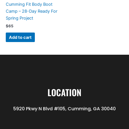
Cumming Fit Body Boot
Camp – 28-Day Ready For
Spring Project
$
65
Add to cart
LOCATION
5920 Pkwy N Blvd #105, Cumming, GA 30040