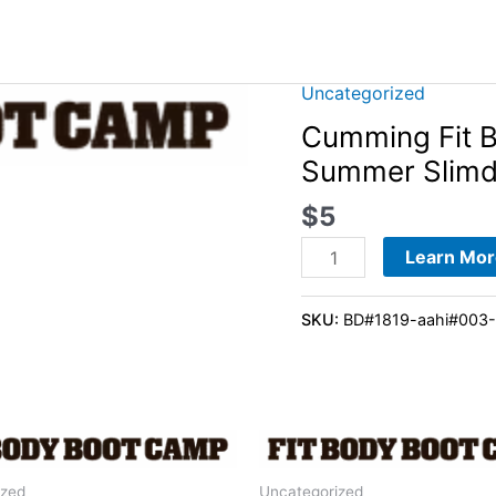
Uncategorized
Cumming
Fit
Cumming Fit 
Body
Summer Slim
Boot
$
5
Camp
-
Learn Mor
28-
Day
SKU:
BD#1819-aahi#003
Summer
Slimdown
Program
quantity
ized
Uncategorized