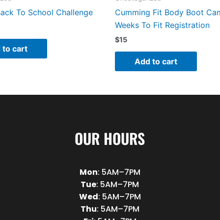
ack To School Challenge
Cumming Fit Body Boot Ca
Weeks To Fit Registration
$
15
 to cart
Add to cart
OUR HOURS
Mon
: 5AM–7PM
Tue
: 5AM–7PM
Wed
: 5AM–7PM
Thu
: 5AM–7PM