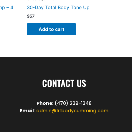
mp – 4
30-Day Total Body Tone Up
$
57
Add to cart
CONTACT US
Phone
: (470) 239-1348
Email
:
admin@fitbodycumming.com