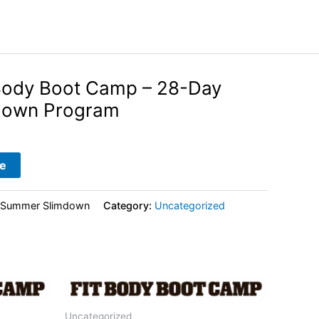
Body Boot Camp – 28-Day
down Program
e
-Summer Slimdown
Category:
Uncategorized
Uncategorized