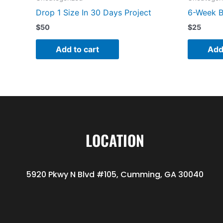
Drop 1 Size In 30 Days Project
6-Week B
$
50
$
25
Add to cart
Add
LOCATION
5920 Pkwy N Blvd #105, Cumming, GA 30040