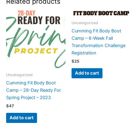
Related products
Uncategorized
Cumming Fit Body Boot
Camp – 6-Week Fall
Transformation Challenge
Registration
$
25
Add to cart
Uncategorized
Cumming Fit Body Boot
Camp – 28-Day Ready For
Spring Project – 2023
$
47
Add to cart