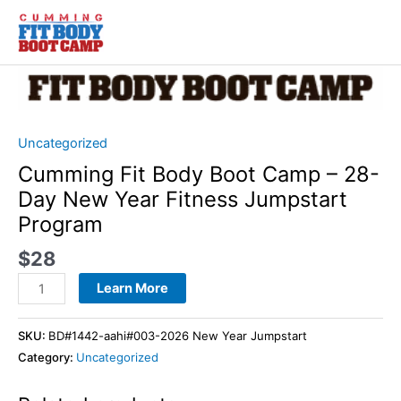
Skip
to
content
Cumming
Fit
Body
Boot
Uncategorized
Camp
Cumming Fit Body Boot Camp – 28-
-
Day New Year Fitness Jumpstart
28-
Program
Day
New
$
28
Year
Learn More
Fitness
Jumpstart
Program
SKU:
BD#1442-aahi#003-2026 New Year Jumpstart
quantity
Category:
Uncategorized