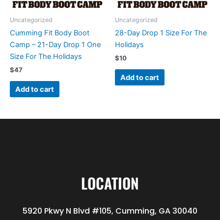
Uncategorized
Uncategorized
Cumming Fit Body Boot
28-Day Drop 1 Size For The
Camp – 21-Day Drop 1 One
Holidays
Size For The Holidays
$
10
$
47
Add to cart
Add to cart
LOCATION
5920 Pkwy N Blvd #105, Cumming, GA 30040