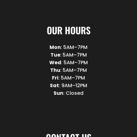
OUR HOURS
Mon
: 5AM–7PM
Tue
: 5AM–7PM
Wed
: 5AM–7PM
Thu
: 5AM–7PM
Fri
: 5AM–7PM
Sat
: 9AM–12PM
Sun
: Closed