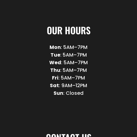
OUR HOURS
Mon
: 5AM–7PM
Tue
: 5AM–7PM
Wed
: 5AM–7PM
Thu
: 5AM–7PM
Fri
: 5AM–7PM
Sat
: 9AM–12PM
Sun
: Closed