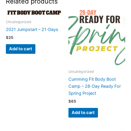
Related products
quantity
Uncategorized
2021 Jumpstart – 21-Days
$
25
Add to cart
Uncategorized
Cumming Fit Body Boot
Camp – 28-Day Ready For
Spring Project
$
65
Add to cart