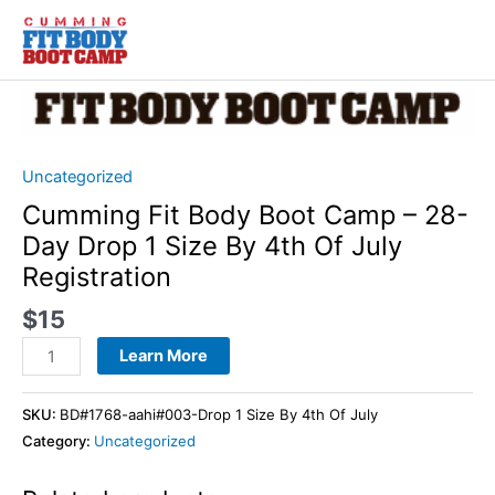
Skip
to
content
Cumming
Fit
Body
Boot
Uncategorized
Camp
Cumming Fit Body Boot Camp – 28-
–
Day Drop 1 Size By 4th Of July
28-
Registration
Day
Drop
$
15
1
Learn More
Size
By
4th
SKU:
BD#1768-aahi#003-Drop 1 Size By 4th Of July
Of
Category:
Uncategorized
July
Registration