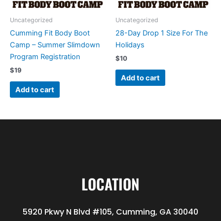
Uncategorized
Uncategorized
Cumming Fit Body Boot
28-Day Drop 1 Size For The
Camp – Summer Slimdown
Holidays
Program Registration
$
10
$
19
Add to cart
Add to cart
LOCATION
5920 Pkwy N Blvd #105, Cumming, GA 30040