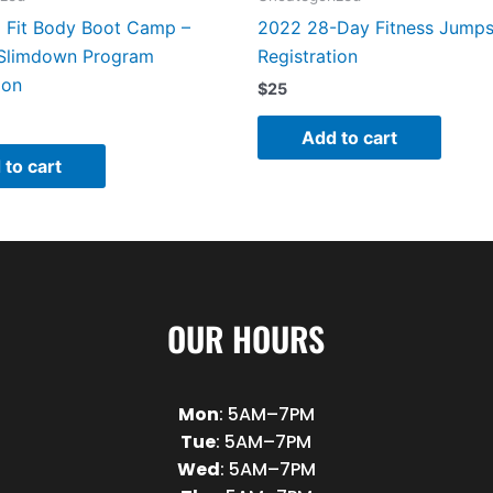
Fit Body Boot Camp –
2022 28-Day Fitness Jumps
Slimdown Program
Registration
ion
$
25
Add to cart
 to cart
OUR HOURS
Mon
: 5AM–7PM
Tue
: 5AM–7PM
Wed
: 5AM–7PM