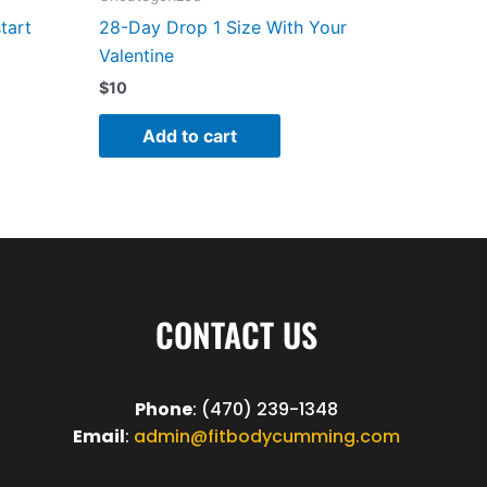
tart
28-Day Drop 1 Size With Your
Valentine
$
10
Add to cart
CONTACT US
Phone
: (470) 239-1348
Email
:
admin@fitbodycumming.com