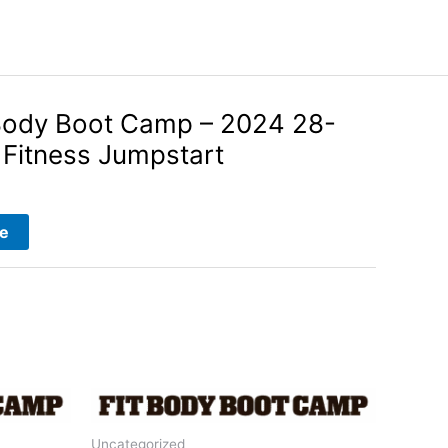
Body Boot Camp – 2024 28-
Fitness Jumpstart
e
Uncategorized