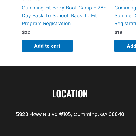
Cumming Fit Body Boot Camp – 28-
Cumming 
Day Back To School, Back To Fit
Summer 
Program Registration
Registrat
$
22
$
19
Add to cart
Add
LOCATION
5920 Pkwy N Blvd #105, Cumming, GA 30040