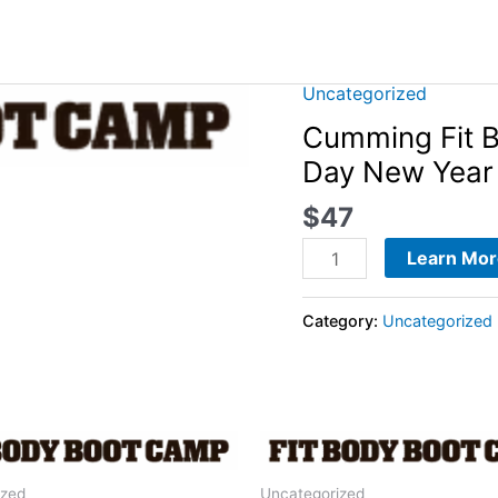
Uncategorized
Cumming
Fit
Cumming Fit 
Body
Day New Year 
Boot
$
47
Camp
-
Learn Mor
2024
28-
Category:
Uncategorized
Day
New
Year
Fitness
Jumpstart
quantity
ized
Uncategorized