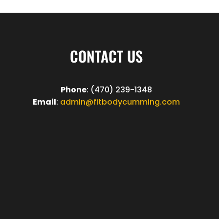
CONTACT US
Phone
: (470) 239-1348
Email
:
admin@fitbodycumming.com