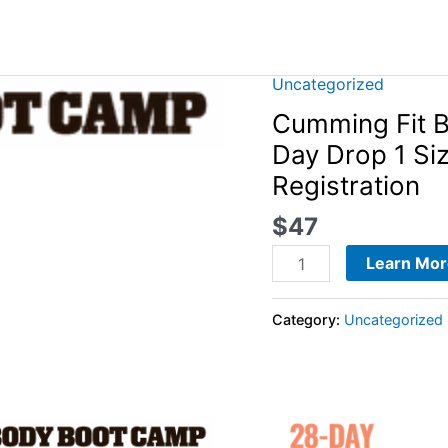
Uncategorized
Cumming
Fit
Cumming Fit 
Body
Day Drop 1 Si
Boot
Registration
Camp
-
$
47
2023
Learn Mor
21-
Day
Category:
Uncategorized
Drop
1
Size
For
The