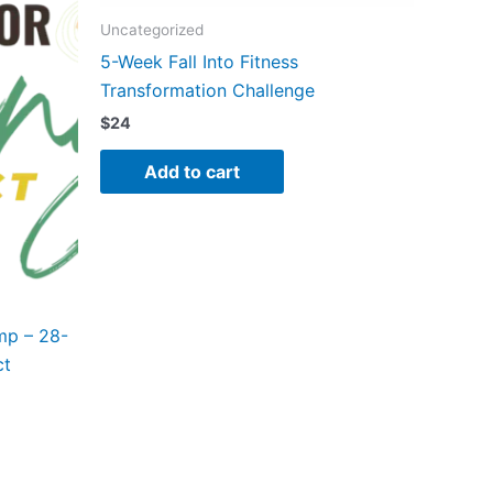
Uncategorized
5-Week Fall Into Fitness
Transformation Challenge
$
24
Add to cart
mp – 28-
ct