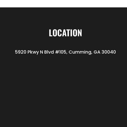
LOCATION
5920 Pkwy N Blvd #105, Cumming, GA 30040