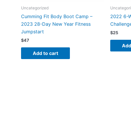
Uncategorized
Uncategor
Cumming Fit Body Boot Camp –
2022 6-
2023 28-Day New Year Fitness
Challeng
Jumpstart
$
25
$
47
Add
Add to cart