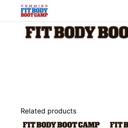
Skip
to
content
Related products