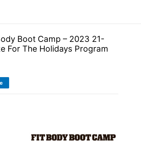
Body Boot Camp – 2023 21-
ze For The Holidays Program
e