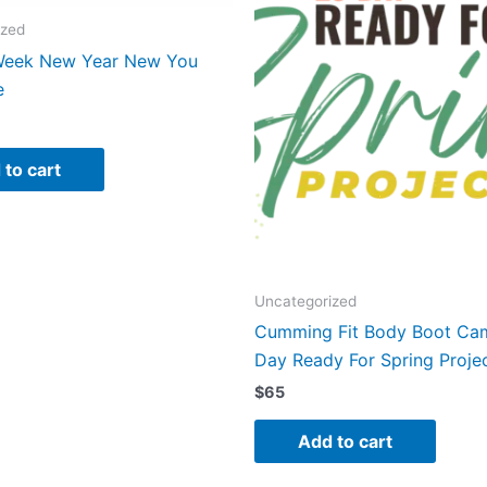
Holidays
ized
Program
Week New Year New You
Registration
e
quantity
 to cart
Uncategorized
Cumming Fit Body Boot Ca
Day Ready For Spring Proje
$
65
Add to cart