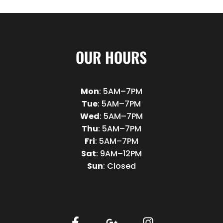
OUR HOURS
Mon
: 5AM–7PM
Tue
: 5AM–7PM
Wed
: 5AM–7PM
Thu
: 5AM–7PM
Fri
: 5AM–7PM
Sat
: 9AM–12PM
Sun
: Closed
F
G
I
a
o
n
c
o
s