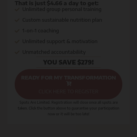
That is just $4.66 a day to get:
Unlimited group personal training
Custom sustainable nutrition plan
1-on-1 coaching
Unlimited support & motivation
Unmatched accountabiliity
YOU SAVE $279!
READY FOR MY TRANSFORMATION
CLICK HERE TO REGISTER
Spots Are Limited. Registration will close once all spots are
taken. Click the button above to guarantee your participation
now or it will be too late!