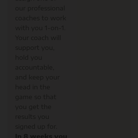
our professional
coaches to work
with you 1-on-1.
Your coach will
support you,
hold you
accountable,
and keep your
head in the
game so that
you get the
results you
signed up for.
In 8 weeks you