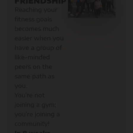
FRIENDSHIP
Reaching your
fitness goals
becomes much
easier when you
have a group of
like-minded
peers on the
same path as
you.
You’re not
joining a gym;
you’re joining a
community!
In 8 weeks