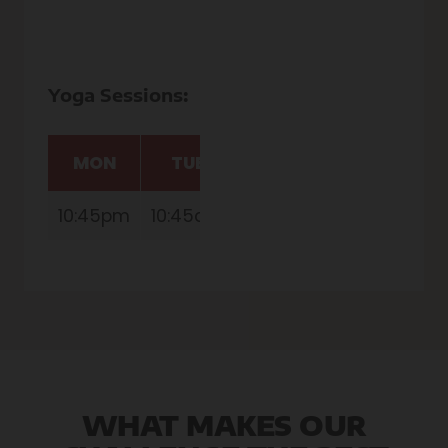
Yoga Sessions:
MON
TUE
THU
FRI
10:45pm
10:45am
10:45am
10:45am
1
WHAT MAKES OUR