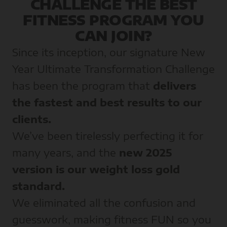
CHALLENGE THE BEST
FITNESS PROGRAM YOU
CAN JOIN?
Since its inception, our signature New
Year Ultimate Transformation Challenge
has been the program that
delivers
the fastest and best results to our
clients.
We’ve been tirelessly perfecting it for
many years, and the
new 2025
version is our weight loss gold
standard.
We eliminated all the confusion and
guesswork, making fitness FUN so you