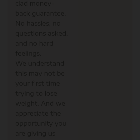
clad money-
back guarantee.
No hassles, no
questions asked,
and no hard
feelings.
We understand
this may not be
your first time
trying to lose
weight. And we
appreciate the
opportunity you
are giving us