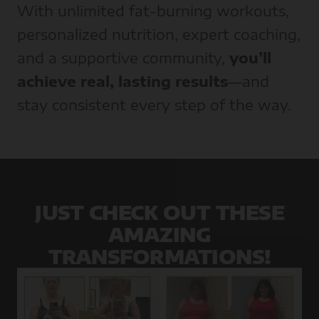
With unlimited fat-burning workouts,
personalized nutrition, expert coaching,
and a supportive community,
you’ll
achieve real, lasting results
—and
stay consistent every step of the way.
JUST CHECK OUT THESE
AMAZING
TRANSFORMATIONS!