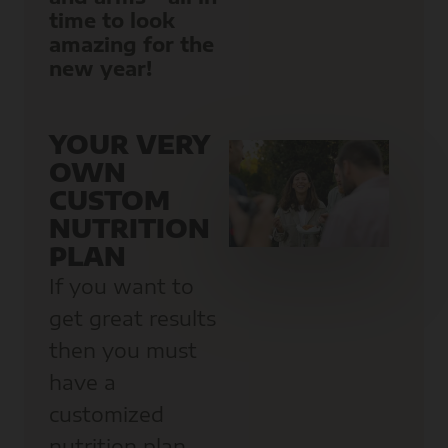
time to look
amazing for the
new year!
YOUR VERY
OWN
CUSTOM
NUTRITION
PLAN
If you want to
get great results
then you must
have a
customized
nutrition plan