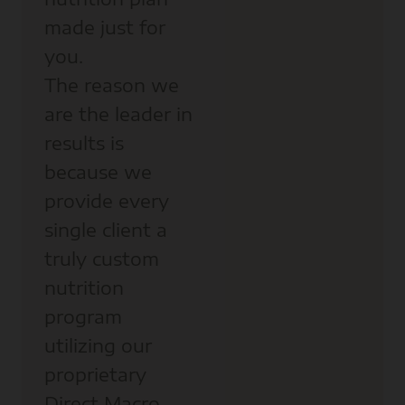
made just for
you.
The reason we
are the leader in
results is
because we
provide every
single client a
truly custom
nutrition
program
utilizing our
proprietary
Direct Macro