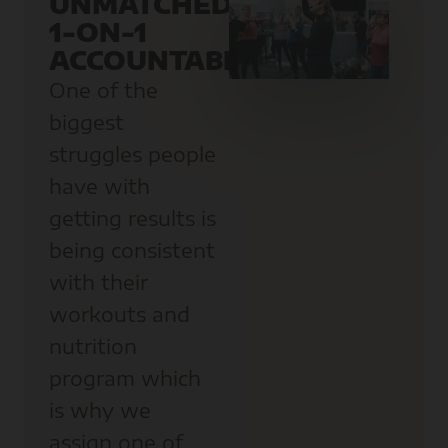
UNMATCHED
1-ON-1
ACCOUNTABILITY
One of the
biggest
struggles people
have with
getting results is
being consistent
with their
workouts and
nutrition
program which
is why we
assign one of