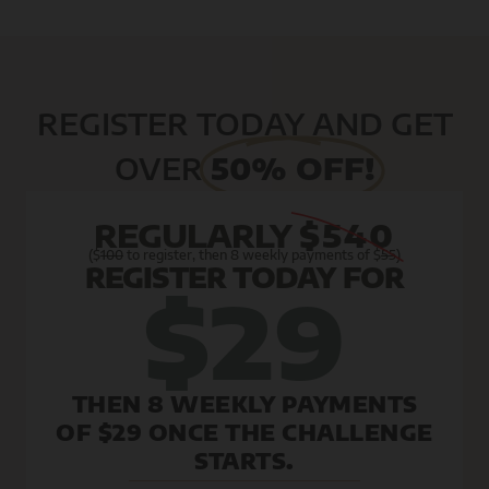
REGISTER TODAY AND GET
OVER
50% OFF!
REGULARLY
$540
($
100
to register, then 8 weekly payments of $
55
)
REGISTER TODAY FOR
$29
THEN 8 WEEKLY PAYMENTS
OF $29 ONCE THE CHALLENGE
STARTS.