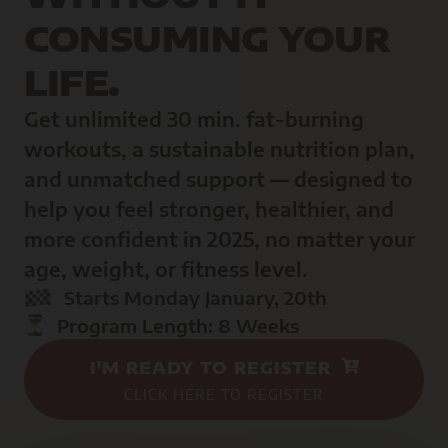
CONSUMING YOUR
LIFE.
Get unlimited 30 min. fat-burning
workouts, a sustainable nutrition plan,
and unmatched support — designed to
help you feel stronger, healthier, and
more confident in 2025, no matter your
age, weight, or fitness level.
Starts Monday January, 20th
Program Length: 8 Weeks
I'M READY TO REGISTER
CLICK HERE TO REGISTER