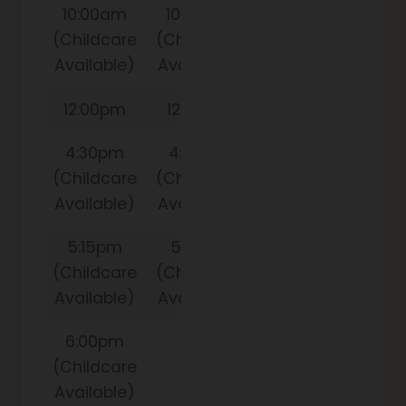
10:00am
10:00am
(Childcare
(Childcare
Available)
Available)
12:00pm
12:00pm
4:30pm
4:30pm
(Childcare
(Childcare
Available)
Available)
5:15pm
5:15pm
(Childcare
(Childcare
Available)
Available)
6:00pm
(Childcare
Available)