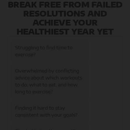
BREAK FREE FROM FAILED
RESOLUTIONS AND
ACHIEVE YOUR
HEALTHIEST YEAR YET
Struggling to find time to
exercise?
Overwhelmed by conflicting
advice about which workouts
to do, what to eat, and how
long to exercise?
Finding it hard to stay
consistent with your goals?