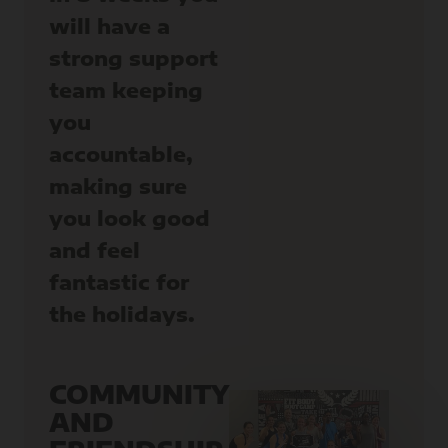
will have a
strong support
team keeping
you
accountable,
making sure
you look good
and feel
fantastic for
the holidays.
COMMUNITY
AND