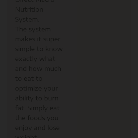
Nutrition
System.
The system
makes it super
simple to know
exactly what
and how much
to eat to
optimize your
ability to burn
fat. Simply eat
the foods you
enjoy and lose
weight.