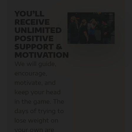
YOU’LL
RECEIVE
UNLIMITED
POSITIVE
SUPPORT &
MOTIVATION
We will guide,
encourage,
motivate, and
keep your head
in the game. The
days of trying to
lose weight on
your own are