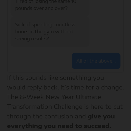
Tired of losing the same 10
pounds over and over?
Sick of spending countless
hours in the gym without
seeing results?
All of the above…
If this sounds like something you
would reply back, it’s time for a change.
The 8-Week New Year Ultimate
Transformation Challenge is here to cut
through the confusion and
give you
everything you need to succeed.