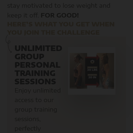
stay motivated to lose weight and
keep it off.
FOR GOOD!
HERE’S WHAT YOU GET WHEN
YOU JOIN THE CHALLENGE
UNLIMITED
GROUP
PERSONAL
TRAINING
SESSIONS
Enjoy unlimited
access to our
group training
sessions,
perfectly