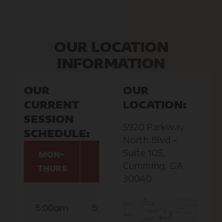
OUR LOCATION
INFORMATION
OUR
OUR
CURRENT
LOCATION:
SESSION
5920 Parkway
SCHEDULE:
North Blvd –
Suite 105,
MON-
FRI
SAT
Cumming, GA
THURS
30040
8:30am
5:00am
5:00am
(Childcare
Available)