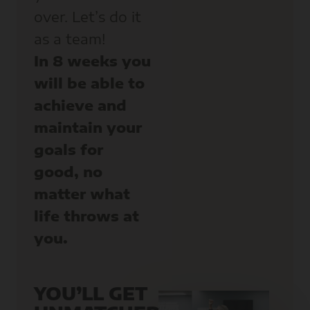
over. Let’s do it
as a team!
In 8 weeks you
will be able to
achieve and
maintain your
goals for
good, no
matter what
life throws at
you.
YOU’LL GET