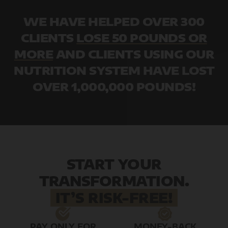
WE HAVE HELPED OVER 300
CLIENTS
LOSE 50 POUNDS OR
MORE
AND CLIENTS USING OUR
NUTRITION SYSTEM HAVE LOST
OVER 1,000,000 POUNDS!
START YOUR
TRANSFORMATION.
IT’S RISK-FREE!
PAY ONLY FOR
MONEY-BACK