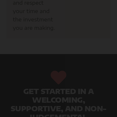
and respect
your time and
the investment
you are making.
GET STARTED IN A
WELCOMING,
SUPPORTIVE, AND NON-