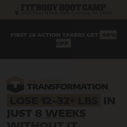
5920 Pkwy N Blvd, #105, Cumming, GA 30040
FIRST 26 ACTION TAKERS GET
50%
OFF
LOSE 12-32+ LBS
IN
JUST
8 WEEKS
WITHOUT IT