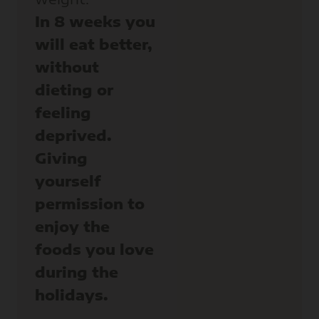
In 8 weeks you
will eat better,
without
dieting or
feeling
deprived.
Giving
yourself
permission to
enjoy the
foods you love
during the
holidays.