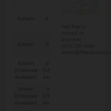
9:15am
5:45am
5:45am
(Childcare
Available)
Feel free to
contact us
10:00am
anytime!
6:30am
6:30am
(Childcare
(470) 239-1348
Available)
admin@fitbodycummi
8:30am
8:30am
(Childcare
(Childcare
Available)
Available)
9:15am
9:15am
(Childcare
(Childcare
Available)
Available)