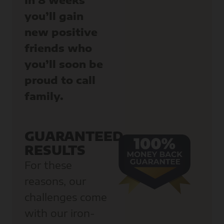
you’ll gain
new positive
friends who
you’ll soon be
proud to call
family.
GUARANTEED
RESULTS
For these
reasons, our
challenges come
with our iron-