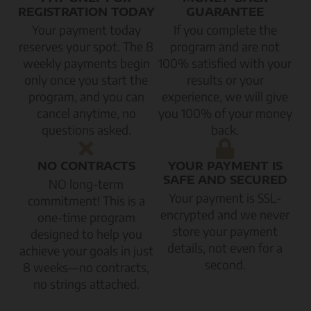
REGISTRATION TODAY
GUARANTEE
Your payment today
If you complete the
reserves your spot. The 8
program and are not
weekly payments begin
100% satisfied with your
only once you start the
results or your
program, and you can
experience, we will give
cancel anytime, no
you 100% of your money
questions asked.
back.
NO CONTRACTS
YOUR PAYMENT IS
SAFE AND SECURED
NO long-term
Your payment is SSL-
commitment! This is a
encrypted and we never
one-time program
store your payment
designed to help you
details, not even for a
achieve your goals in just
second.
8 weeks—no contracts,
no strings attached.