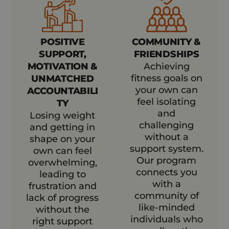
POSITIVE
COMMUNITY &
SUPPORT,
FRIENDSHIPS
MOTIVATION &
Achieving
fitness goals on
UNMATCHED
your own can
ACCOUNTABILI
feel isolating
TY
and
Losing weight
challenging
and getting in
without a
shape on your
support system.
own can feel
Our program
overwhelming,
connects you
leading to
with a
frustration and
community of
lack of progress
like-minded
without the
individuals who
right support