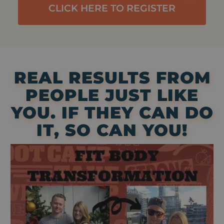
CLICK HERE TO REGISTER
REAL RESULTS FROM
PEOPLE JUST LIKE
YOU. IF THEY CAN DO
IT, SO CAN YOU!