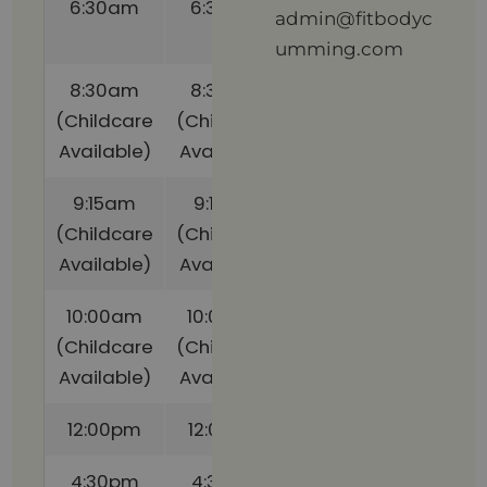
6:30am
6:30am
(Childcare
admin@fitbodyc
Available)
umming.com
8:30am
8:30am
(Childcare
(Childcare
Available)
Available)
9:15am
9:15am
(Childcare
(Childcare
Available)
Available)
10:00am
10:00am
(Childcare
(Childcare
Available)
Available)
12:00pm
12:00pm
4:30pm
4:30pm