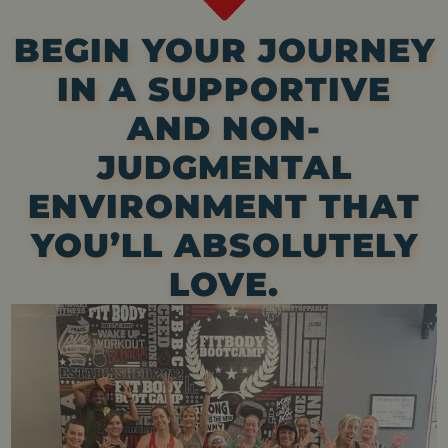
BEGIN YOUR JOURNEY
IN A SUPPORTIVE
AND NON-
JUDGMENTAL
ENVIRONMENT THAT
YOU’LL ABSOLUTELY
LOVE.