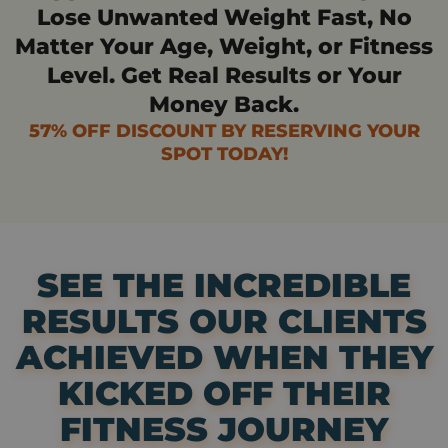
Lose Unwanted Weight Fast, No
Matter Your Age, Weight, or Fitness
Level. Get Real Results or Your
Money Back.
57% OFF DISCOUNT BY RESERVING YOUR
SPOT TODAY!
SEE THE INCREDIBLE
RESULTS OUR CLIENTS
ACHIEVED WHEN THEY
KICKED OFF THEIR
FITNESS JOURNEY