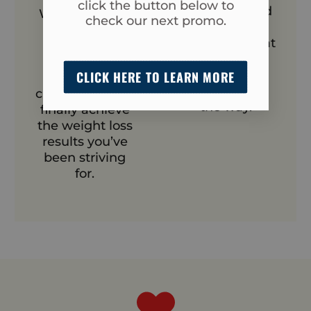
click the button below to
enjoyable, and
With our team
check our next promo.
a shared
by your side,
experience that
you’ll stay on
keeps you
track, push
motivated
CLICK HERE TO LEARN MORE
through
every step of
challenges, and
the way.
finally achieve
the weight loss
results you’ve
been striving
for.