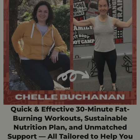
Quick & Effective 30-Minute Fat-
Burning Workouts, Sustainable
Nutrition Plan, and Unmatched
Support — All Tailored to Help You