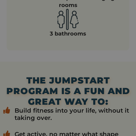
rooms
3 bathrooms
THE JUMPSTART
PROGRAM IS A FUN AND
GREAT WAY TO:
Build fitness into your life, without it
taking over.
Get active, no matter what shape