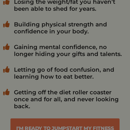
Losing the weight/fat you haven’t
been able to shed for years.
Building physical strength and
confidence in your body.
Gaining mental confidence, no
longer hiding your gifts and talents.
Letting go of food confusion, and
learning how to eat better.
Getting off the diet roller coaster
once and for all, and never looking
back.
I'M READY TO JUMPSTART MY FITNESS