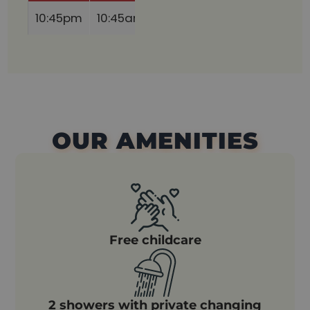
10:45pm
10:45am
10:45am
10:45am
11:0
OUR AMENITIES
Free childcare
2 showers with private changing