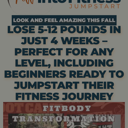
LOOK AND FEEL AMAZING THIS FALL
LOSE 5-12 POUNDS IN
JUST 4 WEEKS –
PERFECT FOR ANY
LEVEL, INCLUDING
BEGINNERS READY TO
JUMPSTART THEIR
FITNESS JOURNEY