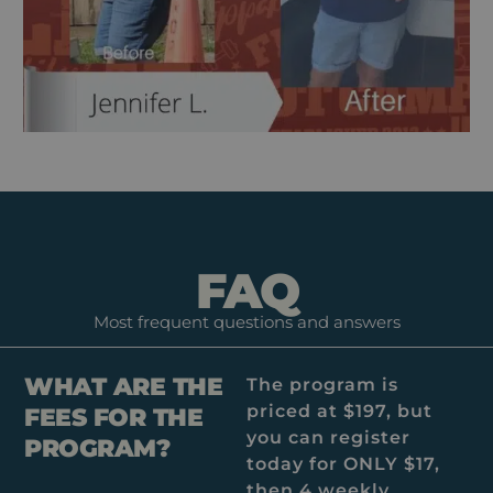
FAQ
Most frequent questions and answers
WHAT ARE THE
The program is
priced at $197, but
FEES FOR THE
you can register
PROGRAM?
today for ONLY $17,
then 4 weekly