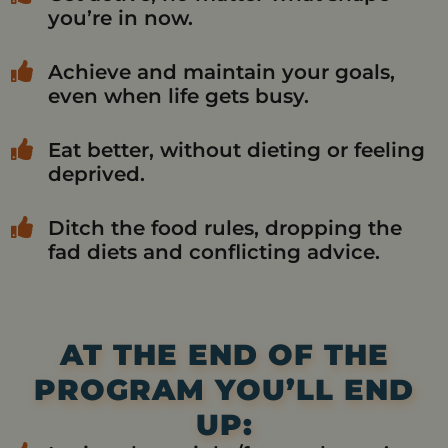
you’re in now.
Achieve and maintain your goals,
even when life gets busy.
Eat better, without dieting or feeling
deprived.
Ditch the food rules, dropping the
fad diets and conflicting advice.
AT THE END OF THE
PROGRAM YOU’LL END
UP: