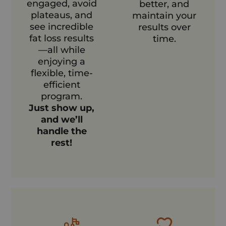
engaged, avoid
better, and
plateaus, and
maintain your
see incredible
results over
fat loss results
time.
—all while
enjoying a
flexible, time-
efficient
program.
Just show up,
and we’ll
handle the
rest!