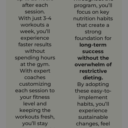
after each
program, you’ll
session.
focus on key
With just 3-4
nutrition habits
workouts a
that create a
week, you’ll
strong
experience
foundation for
faster results
long-term
without
success
spending hours
without the
at the gym.
overwhelm of
With expert
restrictive
coaches
dieting.
customizing
By adopting
each session to
these easy-to-
your fitness
implement
level and
habits, you’ll
keeping the
experience
workouts fresh,
sustainable
you’ll stay
changes, feel