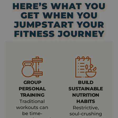
HERE’S WHAT YOU
GET WHEN YOU
JUMPSTART YOUR
FITNESS JOURNEY
GROUP
BUILD
PERSONAL
SUSTAINABLE
TRAINING
NUTRITION
Traditional
HABITS
workouts can
Restrictive,
be time-
soul-crushing