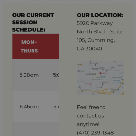
OUR CURRENT
OUR LOCATION:
SESSION
5920 Parkway
SCHEDULE:
North Blvd – Suite
105, Cumming,
MON-
FRI
SAT
GA 30040
THURS
8:30am
5:00am
5:00am
(Childcare
Available)
9:15am
5:45am
5:45am
(Childcare
Feel free to
Available)
contact us
anytime!
10:00am
(470) 239-1348