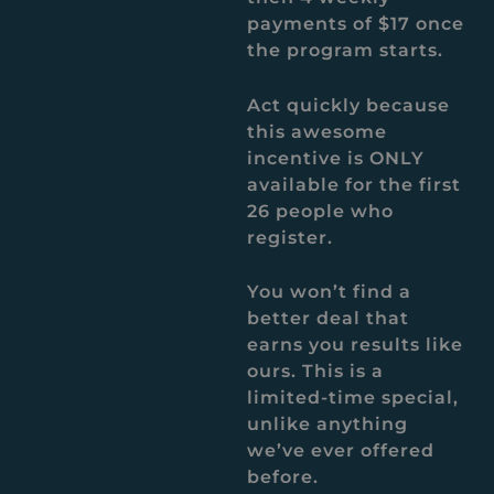
payments of $17 once
the program starts.
Act quickly because
this awesome
incentive is ONLY
available for the first
26 people who
register.
You won’t find a
better deal that
earns you results like
ours. This is a
limited-time special,
unlike anything
we’ve ever offered
before.