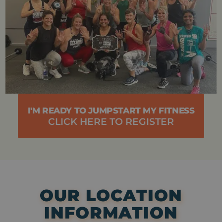
I'M READY TO JUMPSTART MY FITNESS
CLICK HERE TO REGISTER
OUR LOCATION
INFORMATION