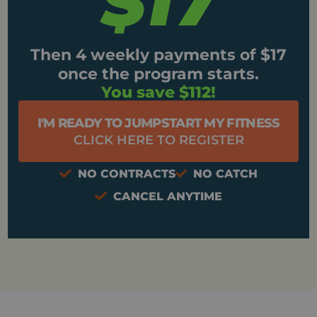
$17
Then 4 weekly payments of $17
once the program starts.
You save $112!
I'M READY TO JUMPSTART MY FITNESS
CLICK HERE TO REGISTER
NO CONTRACTS
NO CATCH
CANCEL ANYTIME