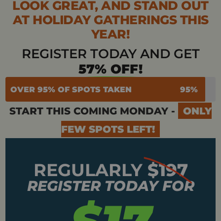
LOOK GREAT, AND STAND OUT
AT HOLIDAY GATHERINGS THIS
YEAR!
REGISTER TODAY AND GET
57% OFF!
OVER 95% OF SPOTS TAKEN
95%
START THIS COMING MONDAY -
ONLY
FEW SPOTS LEFT!
REGULARLY
$197
REGISTER TODAY FOR