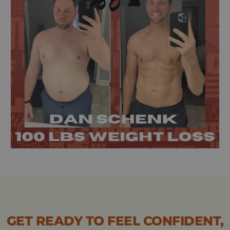
GET READY TO FEEL CONFIDENT,