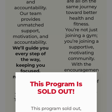
are all on the
and
same journey
accountability.
toward better
Our team
health and
provides
fitness.
unmatched
You’re not just
support,
joining a gym;
motivation, and
you’re joining a
accountability.
supportive,
We’ll guide you
motivating
every step of
community.
the way,
With the
keeping you
encouragemen
focused,
t and
motivated, and
camaraderie of
engaged
This Program Is
your peers,
throughout
SOLD OUT!​
reaching your
your journey.
fitness goals
This means no
becomes
more going it
This program sold out,
easier, more
alone.