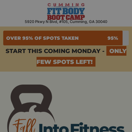
Skip
to
content
5920 Pkwy N Blvd, #105, Cumming, GA 30040
OVER 95% OF SPOTS TAKEN
95%
START THIS COMING MONDAY -
ONLY
FEW SPOTS LEFT!