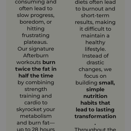
consuming and
diets often lead
often lead to
to burnout and
slow progress,
short-term
boredom, or
results, making
hitting
it difficult to
frustrating
maintain a
plateaus.
healthy
Our signature
lifestyle.
Afterburn
Instead of
workouts
burn
drastic
twice the fat in
changes, we
half the time
focus on
by combining
building
small,
strength
simple
training and
nutrition
cardio to
habits that
skyrocket your
lead to lasting
metabolism
transformation
and burn fat—
.
up to 28 hours
Throughout the