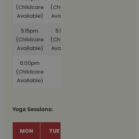
(Childcare
(Childcare
Available)
Available)
5:15pm
5:15pm
(Childcare
(Childcare
Available)
Available)
6:00pm
(Childcare
Available)
Yoga Sessions:
MON
TUE
THU
FRI
S