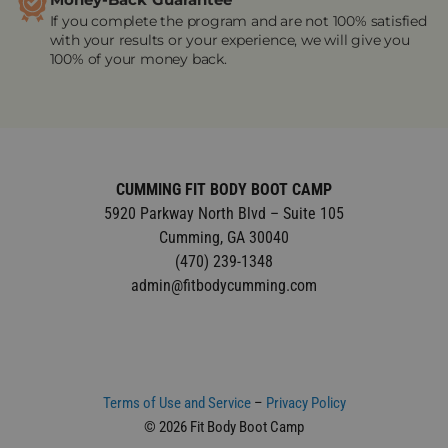
Money-Back Guarantee
If you complete the program and are not 100% satisfied
with your results or your experience, we will give you
100% of your money back.
CUMMING FIT BODY BOOT CAMP
5920 Parkway North Blvd – Suite 105
Cumming, GA 30040
(470) 239-1348
admin@fitbodycumming.com
Terms of Use and Service
–
Privacy Policy
© 2026 Fit Body Boot Camp