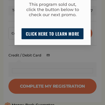
This program sold out,
click the button below to
Total
$
17
check our next promo.
CLICK HERE TO LEARN MORE
APPLY
Credit / Debit Card
COMPLETE MY REGISTRATION