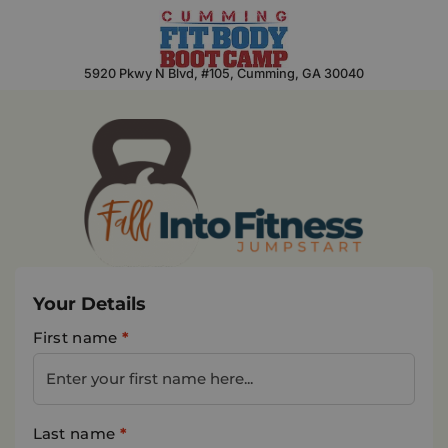
Skip
to
content
5920 Pkwy N Blvd, #105, Cumming, GA 30040
Your Details
First name
*
Last name
*