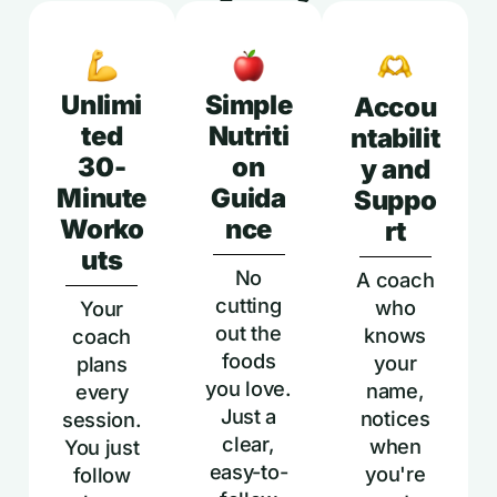
Unlimi
Simple
Accou
ted
Nutriti
ntabilit
30-
on
y and
Minute
Guida
Suppo
Worko
nce
rt
uts
No
A coach
cutting
who
Your
out the
knows
coach
foods
your
plans
you love.
name,
every
Just a
notices
session.
clear,
when
You just
easy-to-
you're
follow