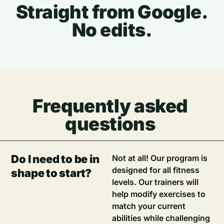
Straight from Google.
No edits.
Frequently asked
questions
Do I need to be in
Not at all! Our program is
designed for all fitness
shape to start?
levels. Our trainers will
help modify exercises to
match your current
abilities while challenging