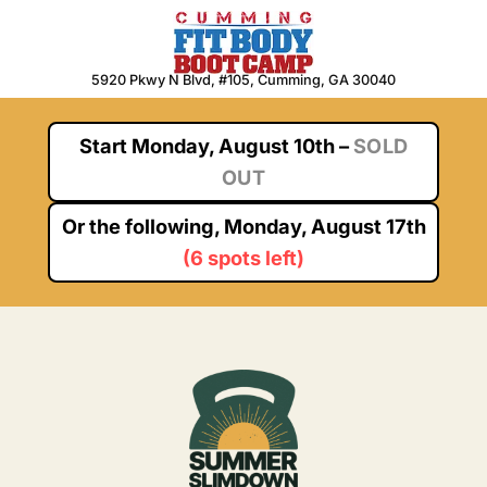
Skip
to
content
5920 Pkwy N Blvd, #105, Cumming, GA 30040
Start
Monday, August 10th
–
SOLD
OUT
Or the following,
Monday, August 17th
(
6 spots left
)