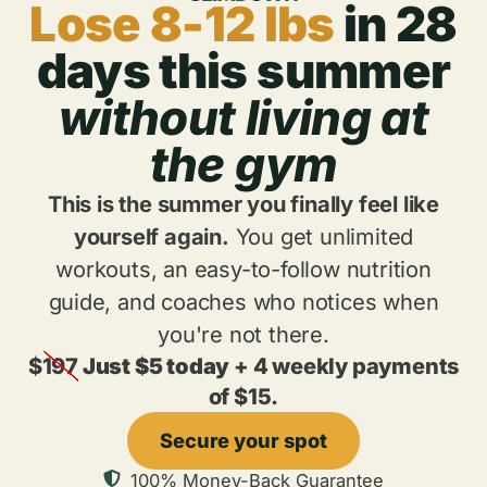
Lose 8-12 lbs
in 28
days this summer
without living at
the gym
This is the summer you finally feel like
yourself again.
You get unlimited
workouts, an easy-to-follow nutrition
guide, and coaches who notices when
you're not there.
$
197
Just $5 today
+ 4 weekly payments
of $15.
Secure your spot
100% Money-Back Guarantee