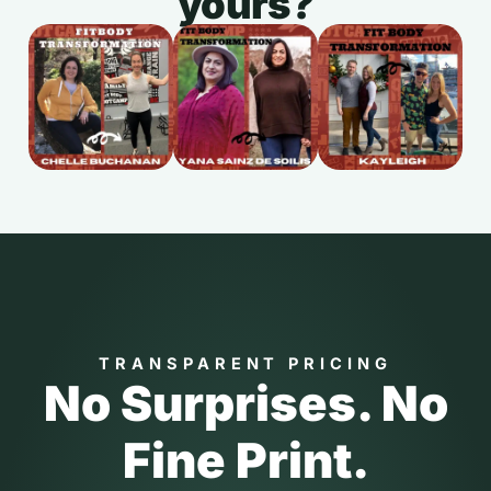
yours?
TRANSPARENT PRICING
No Surprises. No
Fine Print.