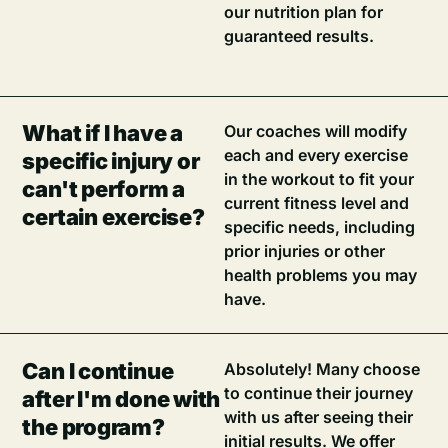
our nutrition plan for
guaranteed results.
What if I have a
Our coaches will modify
each and every exercise
specific injury or
in the workout to fit your
can't perform a
current fitness level and
certain exercise?
specific needs, including
prior injuries or other
health problems you may
have.
Can I continue
Absolutely! Many choose
to continue their journey
after I'm done with
with us after seeing their
the program?
initial results. We offer