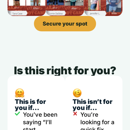
Secure your spot
Is this right for you?
This is for
This isn’t for
you if…
you if…
You’ve been
You’re
saying “I’ll
looking for a
start
quick fix