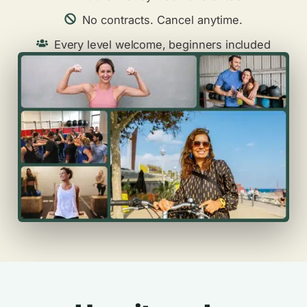
No contracts. Cancel anytime.
Every level welcome, beginners included