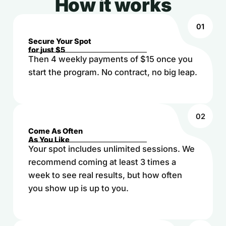
How it works
01
Secure Your Spot
for just $5
Then 4 weekly payments of $15 once you
start the program. No contract, no big leap.
02
Come As Often
As You Like
Your spot includes unlimited sessions. We
recommend coming at least 3 times a
week to see real results, but how often
you show up is up to you.