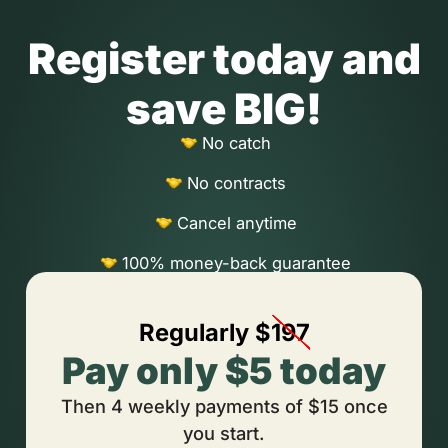
Register today and
save BIG!
No catch
No contracts
Cancel anytime
100% money-back guarantee
Regularly $
197
Pay only $5 today
Then 4 weekly payments of $15 once
you start.