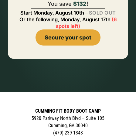
You save
$132
!
Start
Monday, August 10th
–
SOLD OUT
Or the following,
Monday, August 17th
(
6
spots left
)
Secure your spot
CUMMING FIT BODY BOOT CAMP
5920 Parkway North Blvd – Suite 105
Cumming, GA 30040
(470) 239-1348