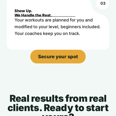
03
Show Up.
We Handle the Rest.
Your workouts are planned for you and
modified to your level, beginners included.
Your coaches keep you on track.
Secure your spot
Real results from real
clients. Ready to start