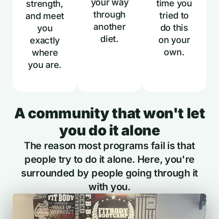
your way
time you
strength,
through
tried to
and meet
another
do this
you
diet.
on your
exactly
own.
where
you are.
A community that won't let
you do it alone
The reason most programs fail is that
people try to do it alone. Here, you're
surrounded by people going through it
with you.