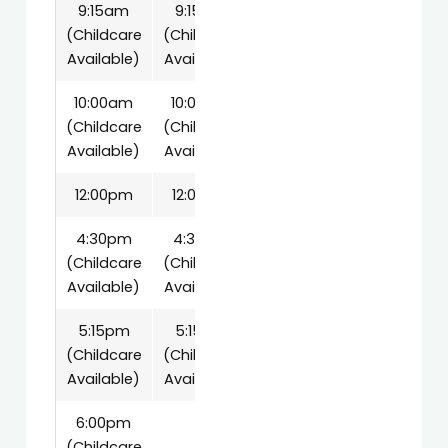
9:15am
9:15am
(Childcare
(Childcare
Available)
Available)
10:00am
10:00am
(Childcare
(Childcare
Available)
Available)
12:00pm
12:00pm
4:30pm
4:30pm
(Childcare
(Childcare
Available)
Available)
5:15pm
5:15pm
(Childcare
(Childcare
Available)
Available)
6:00pm
(Childcare