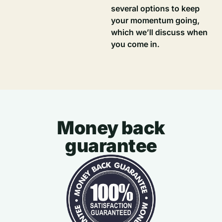
several options to keep
your momentum going,
which we’ll discuss when
you come in.
Money back
guarantee