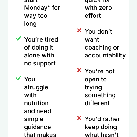
Monday” for
with zero
way too
effort
long
You don’t
You’re tired
want
of doing it
coaching or
alone with
accountability
no support
You’re not
You
open to
struggle
trying
with
something
nutrition
different
and need
simple
You’d rather
guidance
keep doing
that makes
what hasn’t