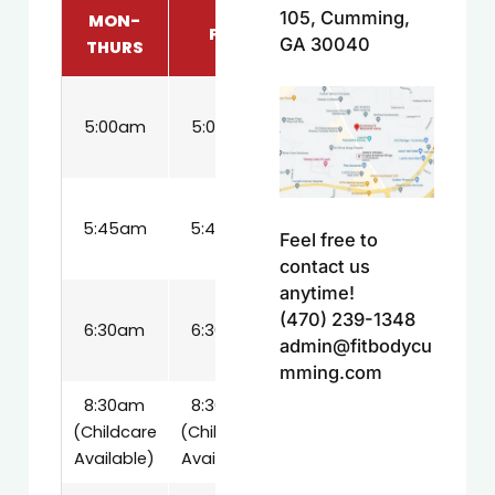
105, Cumming,
MON-
FRI
SAT
GA 30040
THURS
8:30am
5:00am
5:00am
(Childcare
Available)
9:15am
5:45am
5:45am
(Childcare
Feel free to
Available)
contact us
anytime!
10:00am
(470) 239-1348
6:30am
6:30am
(Childcare
admin@fitbodycu
Available)
mming.com
8:30am
8:30am
(Childcare
(Childcare
Available)
Available)