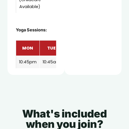
Available)
Yoga Sessions:
MON
TUE
THU
FRI
SAT
10:45pm
10:45am
10:45am
10:45am
11:00am
What's included
when you join?