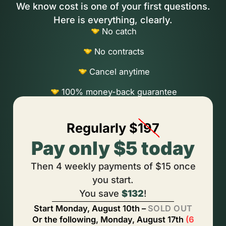
We know cost is one of your first questions.
Here is everything, clearly.
No catch
No contracts
Cancel anytime
100% money-back guarantee
Regularly $
197
Pay only $5 today
Then 4 weekly payments of $15 once
you start.
You save
$132
!
Start
Monday, August 10th
–
SOLD OUT
Or the following,
Monday, August 17th
(
6