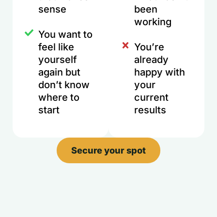
sense
been
working
You want to
feel like
You’re
yourself
already
again but
happy with
don’t know
your
where to
current
start
results
Secure your spot