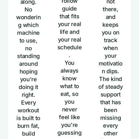
follow
not
along.
guide
there,
No
that fits
and
wonderin
your real
keeps
g which
life and
you on
machine
your real
track
to use,
schedule
when
no
.
your
standing
You
motivatio
around
always
n dips.
hoping
know
The kind
you're
what to
of steady
doing it
eat, so
support
right.
you
that has
Every
never
been
workout
feel like
missing
is built to
you're
every
burn fat,
guessing
other
build