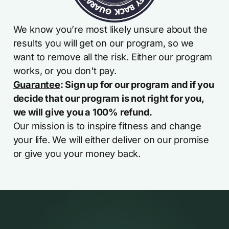
We know you’re most likely unsure about the
results you will get on our program, so we
want to remove all the risk. Either our program
works, or you don't pay.
Guarantee
: Sign up for our program and if you
decide that our program is not right for you,
we will give you a 100% refund.
Our mission is to inspire fitness and change
your life. We will either deliver on our promise
or give you your money back.