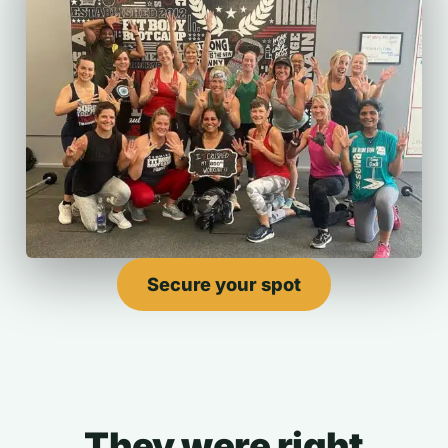
Secure your spot
They were right