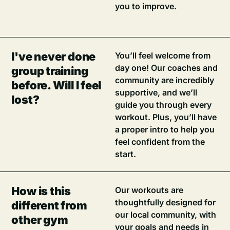
you to improve.
I've never done
You’ll feel welcome from
day one! Our coaches and
group training
community are incredibly
before. Will I feel
supportive, and we’ll
lost?
guide you through every
workout. Plus, you’ll have
a proper intro to help you
feel confident from the
start.
How is this
Our workouts are
thoughtfully designed for
different from
our local community, with
other gym
your goals and needs in