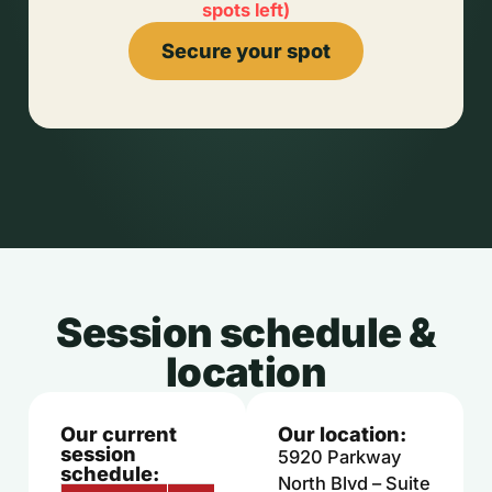
spots left
)
Secure your spot
Session schedule &
location
Our current
Our location:
session
5920 Parkway
schedule:
North Blvd – Suite