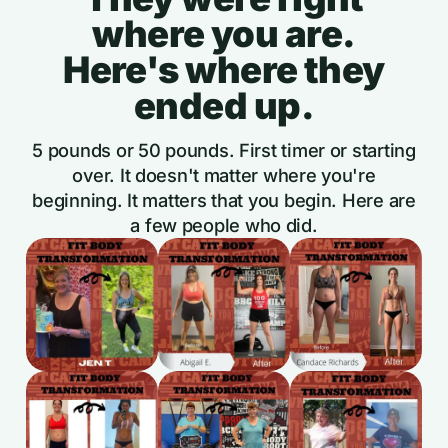
where you are.
Here's where they
ended up.
5 pounds or 50 pounds. First timer or starting
over. It doesn't matter where you're
beginning. It matters that you begin. Here are
a few people who did.