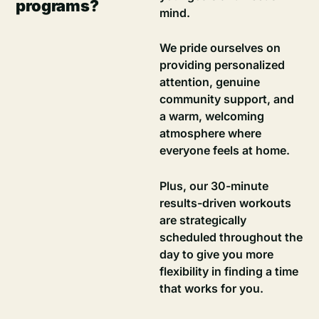
programs?
mind.
We pride ourselves on
providing personalized
attention, genuine
community support, and
a warm, welcoming
atmosphere where
everyone feels at home.
Plus, our 30-minute
results-driven workouts
are strategically
scheduled throughout the
day to give you more
flexibility in finding a time
that works for you.