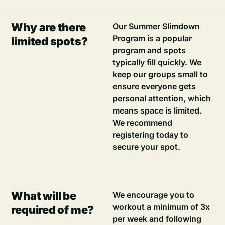
Why are there
Our Summer Slimdown
Program is a popular
limited spots?
program and spots
typically fill quickly. We
keep our groups small to
ensure everyone gets
personal attention, which
means space is limited.
We recommend
registering today to
secure your spot.
What will be
We encourage you to
workout a minimum of 3x
required of me?
per week and following