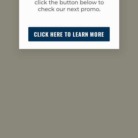
click the button below to
check our next promo.
CLICK HERE TO LEARN MORE