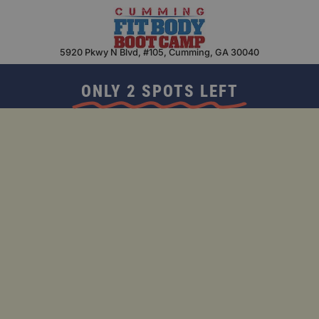
Skip
to
content
5920 Pkwy N Blvd, #105, Cumming, GA 30040
ONLY 2 SPOTS LEFT